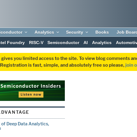
iconductor
Analytics
Security
Books
Job Boar
ntel Foundry
RISC-V
Semiconductor
AI
Analytics
Automoti
 gives you limited access to the site. To view blog comments 
egistration is fast, simple, and absolutely free so please,
join 
ADVANTAGE
 of Deep Data Analytics,
s