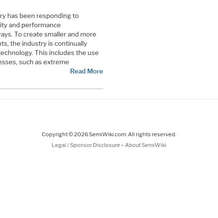
ry has been responding to
ity and performance
ways. To create smaller and more
, the industry is continually
echnology. This includes the use
esses, such as extreme
Read More
Copyright © 2026 SemiWiki.com. All rights reserved.
-
Legal / Sponsor Disclosure
About SemiWiki