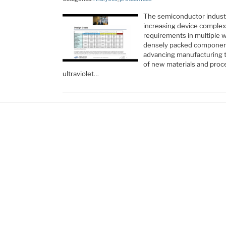
The semiconductor indust
increasing device complex
requirements in multiple 
densely packed components
advancing manufacturing t
of new materials and proc
ultraviolet…