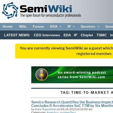
Home
Wiki
Forum
EDA
IP
Services
Sem
LATEST NEWS:
CEO Interviews
EDA
IP
Chiplet
TSMC
I
You are currently viewing SemiWiki as a guest which
registered member. R
TAG:
TIME-TO-MARKET 
Semico Research Quantifies the Business Impact
Concludes It Accelerates SoC TTM by Six Month
by
Kalar Rajendiran
on 06-14-2023 at 10:00 am
Categories:
Analytics
,
proteanTecs