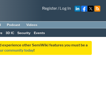
Register
/
Log In
d
Podcast
Videos
ve
3D IC
Security
Events
and experience other SemiWiki features you must be a
our community today
!