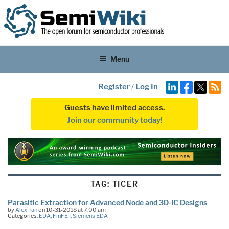
Menu
Register
/
Log In
Guests have limited access.
Join our community today!
TAG:
TICER
Parasitic Extraction for Advanced Node and 3D-IC Designs
by
Alex Tan
on 10-31-2018 at 7:00 am
Categories:
EDA
,
FinFET
,
Siemens EDA