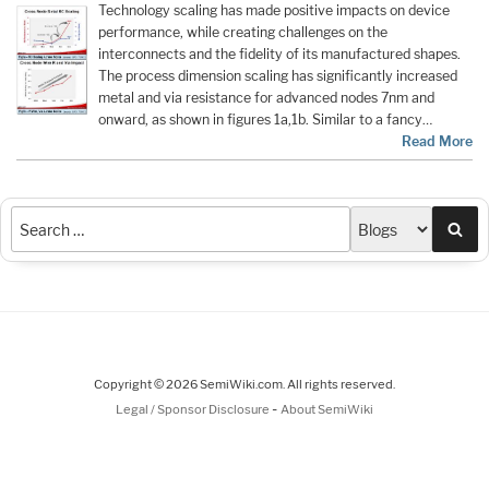
Technology scaling has made positive impacts on device
performance, while creating challenges on the
interconnects and the fidelity of its manufactured shapes.
The process dimension scaling has significantly increased
metal and via resistance for advanced nodes 7nm and
onward, as shown in figures 1a,1b. Similar to a fancy…
Read More
Sea
Copyright © 2026 SemiWiki.com. All rights reserved.
-
Legal / Sponsor Disclosure
About SemiWiki