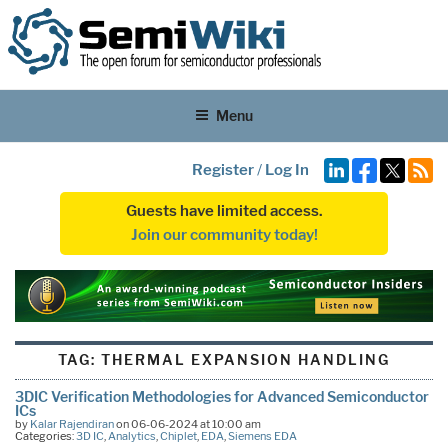
Menu
Register
/
Log In
Guests have limited access.
Join our community today!
TAG:
THERMAL EXPANSION HANDLING
3DIC Verification Methodologies for Advanced Semiconductor
ICs
by
Kalar Rajendiran
on 06-06-2024 at 10:00 am
Categories:
3D IC
,
Analytics
,
Chiplet
,
EDA
,
Siemens EDA