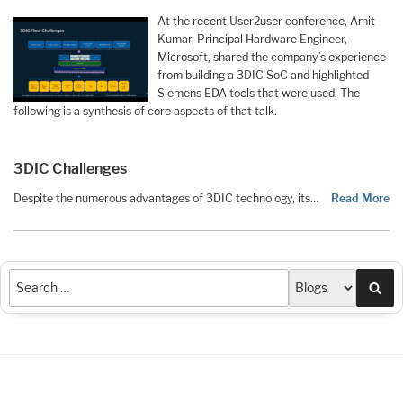
At the recent User2user conference, Amit
Kumar, Principal Hardware Engineer,
Microsoft, shared the company’s experience
from building a 3DIC SoC and highlighted
Siemens EDA tools that were used. The
following is a synthesis of core aspects of that talk.
3DIC Challenges
Despite the numerous advantages of 3DIC technology, its…
Read More
Sea