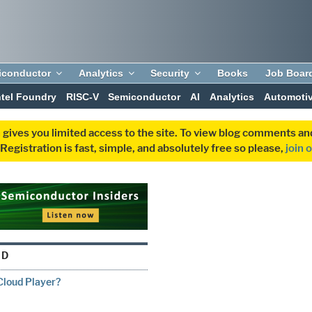
iconductor
Analytics
Security
Books
Job Boar
ntel Foundry
RISC-V
Semiconductor
AI
Analytics
Automoti
 gives you limited access to the site. To view blog comments 
egistration is fast, simple, and absolutely free so please,
join 
UD
Cloud Player?