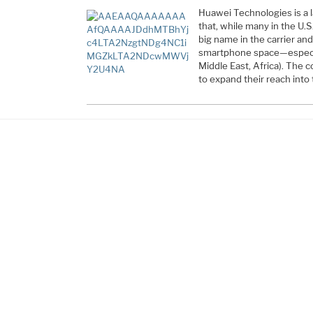
Huawei Technologies is a
that, while many in the U.S.
big name in the carrier a
smartphone space—especia
Middle East, Africa). The
to expand their reach into 