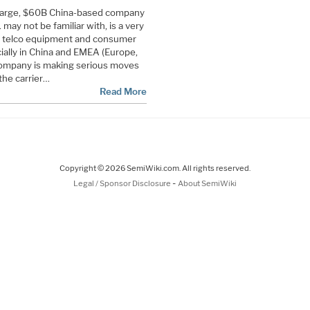
 large, $60B China-based company
 may not be familiar with, is a very
nd telco equipment and consumer
lly in China and EMEA (Europe,
 company is making serious moves
the carrier…
Read More
Copyright © 2026 SemiWiki.com. All rights reserved.
-
Legal / Sponsor Disclosure
About SemiWiki