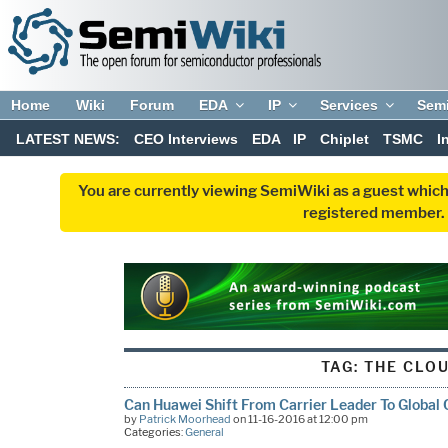
Home
Wiki
Forum
EDA
IP
Services
Sem
LATEST NEWS:
CEO Interviews
EDA
IP
Chiplet
TSMC
I
You are currently viewing SemiWiki as a guest which
registered member. R
TAG:
THE CLO
Can Huawei Shift From Carrier Leader To Global 
by
Patrick Moorhead
on 11-16-2016 at 12:00 pm
Categories:
General