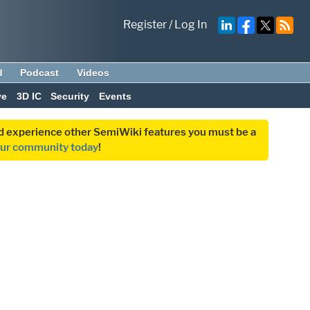
Register
/
Log In
d
Podcast
Videos
ve
3D IC
Security
Events
and experience other SemiWiki features you must be a
our community today
!