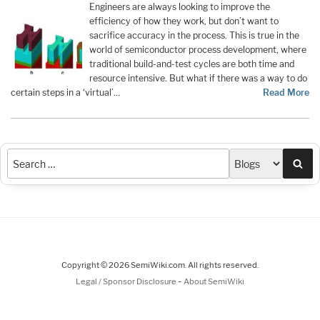
Engineers are always looking to improve the
efficiency of how they work, but don’t want to
sacrifice accuracy in the process. This is true in the
world of semiconductor process development, where
traditional build-and-test cycles are both time and
resource intensive. But what if there was a way to do
certain steps in a ‘virtual’…
Read More
Sea
Copyright © 2026 SemiWiki.com. All rights reserved.
-
Legal / Sponsor Disclosure
About SemiWiki