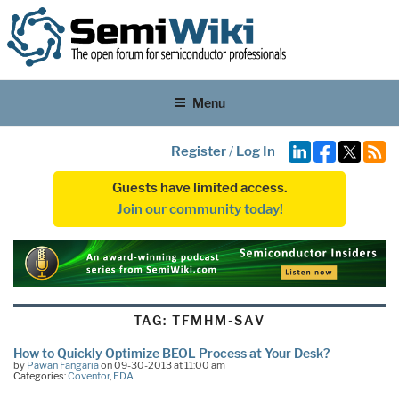
Menu
Register
/
Log In
Guests have limited access.
Join our community today!
TAG:
TFMHM-SAV
How to Quickly Optimize BEOL Process at Your Desk?
by
Pawan Fangaria
on 09-30-2013 at 11:00 am
Categories:
Coventor
,
EDA