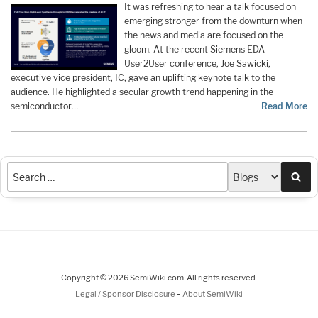
It was refreshing to hear a talk focused on
emerging stronger from the downturn when
the news and media are focused on the
gloom. At the recent Siemens EDA
User2User conference, Joe Sawicki,
executive vice president, IC, gave an uplifting keynote talk to the
audience. He highlighted a secular growth trend happening in the
semiconductor…
Read More
Sea
Copyright © 2026 SemiWiki.com. All rights reserved.
-
Legal / Sponsor Disclosure
About SemiWiki