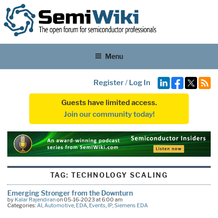
Menu
Register
/
Log In
Guests have limited access.
Join our community today!
TAG:
TECHNOLOGY SCALING
Emerging Stronger from the Downturn
by
Kalar Rajendiran
on 05-16-2023 at 6:00 am
Categories:
AI
,
Automotive
,
EDA
,
Events
,
IP
,
Siemens EDA