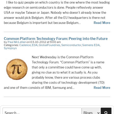
I like to quiz people on which country is the one where the most leading
edge research on semiconductors is done. People reflexively answer
USA or maybe Taiwan or Japan. Nobody who doesn’t already know the
answer would pick Belgium. After all the EU headquarters is there not
because Belgium is important but because Belgium…
Read More
Common Platform Technology Forum: Peering into the Future
by
Paul McLellan
on 03-10-2012 at 9:00 am
Categories:
Cadence
,
EDA
,
GlobalFoundries
,
Semiconductor
,
Siemens EDA
,
Synopsys
Next Wednesday is the Common Platform
Technology Forum. “Common Platform” is a name
that only a committee could have come up with,
giving no clue as to what it actually is. As you
probably know, there are various process clubs
sharing the costs of technology development (TD)
and one of them consists of IBM, Samsung and…
Read More
Sea