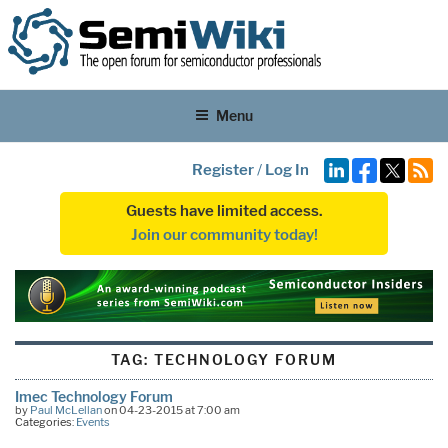
Menu
Register
/
Log In
Guests have limited access.
Join our community today!
TAG:
TECHNOLOGY FORUM
Imec Technology Forum
by
Paul McLellan
on 04-23-2015 at 7:00 am
Categories:
Events