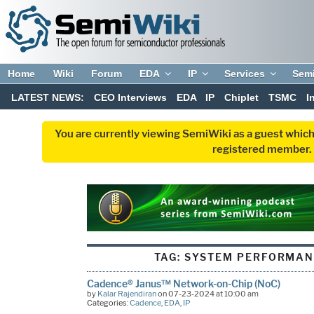
Home
Wiki
Forum
EDA
IP
Services
Sem
LATEST NEWS:
CEO Interviews
EDA
IP
Chiplet
TSMC
I
You are currently viewing SemiWiki as a guest which
registered member. R
TAG:
SYSTEM PERFORMAN
Cadence® Janus™ Network-on-Chip (NoC)
by
Kalar Rajendiran
on 07-23-2024 at 10:00 am
Categories:
Cadence
,
EDA
,
IP