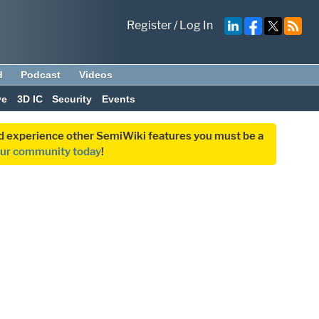
Register
/
Log In
d
Podcast
Videos
ve
3D IC
Security
Events
and experience other SemiWiki features you must be a
our community today
!