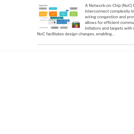
A Network-on-Chip (NoC) I
interconnect complexity in
wiring congestion and provi
allows for efficient com
initiators and targets with
NoC facilitates design changes, enabling…