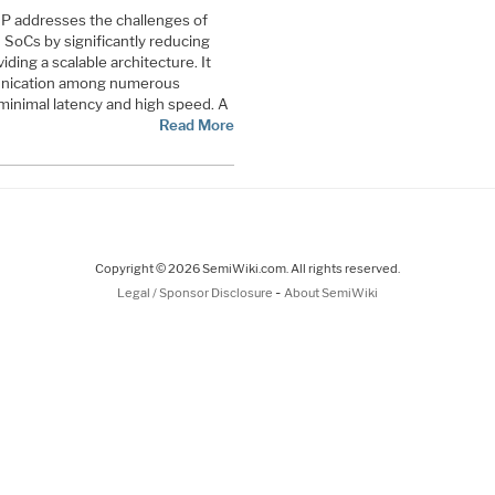
P addresses the challenges of
 SoCs by significantly reducing
ding a scalable architecture. It
munication among numerous
 minimal latency and high speed. A
Read More
Copyright © 2026 SemiWiki.com. All rights reserved.
-
Legal / Sponsor Disclosure
About SemiWiki