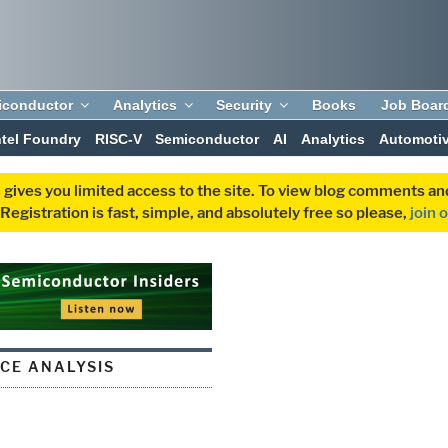
iconductor
Analytics
Security
Books
Job Boar
ntel Foundry
RISC-V
Semiconductor
AI
Analytics
Automoti
 gives you limited access to the site. To view blog comments 
egistration is fast, simple, and absolutely free so please,
join 
CE ANALYSIS