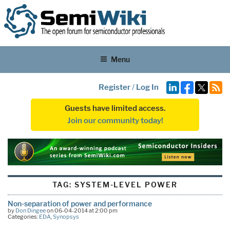
Menu
Register
/
Log In
Guests have limited access.
Join our community today!
TAG:
SYSTEM-LEVEL POWER
Non-separation of power and performance
by
Don Dingee
on 06-04-2014 at 2:00 pm
Categories:
EDA
,
Synopsys