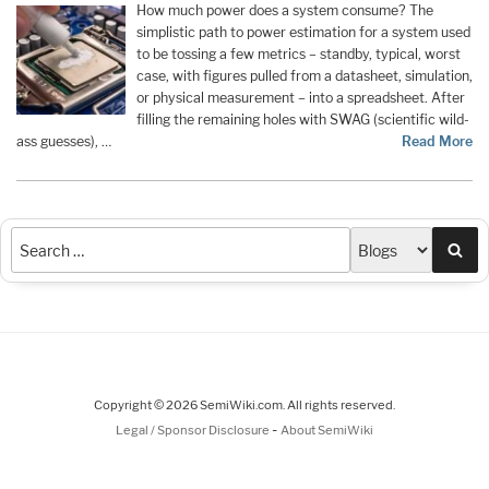
How much power does a system consume? The
simplistic path to power estimation for a system used
to be tossing a few metrics – standby, typical, worst
case, with figures pulled from a datasheet, simulation,
or physical measurement – into a spreadsheet. After
filling the remaining holes with SWAG (scientific wild-
ass guesses), …
Read More
Sea
Copyright © 2026 SemiWiki.com. All rights reserved.
-
Legal / Sponsor Disclosure
About SemiWiki