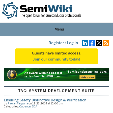
Menu
Register
/
Log In
Guests have limited access.
Join our community today!
TAG:
SYSTEM DEVELOPMENT SUITE
Ensuring Safety Distinctive Design & Verification
by
Pawan Fangaria
on 12-21-2014 at 12:00 pm
Categories:
Cadence
,
EDA