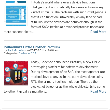
In today’s world where every device functions
intelligently, it automatically becomes active on any
kind of stimulus. The problem with such intelligence is
that it can function unfavorably on any kind of bad
stimulus. As the devices are complex enough in the
form of SoCs (which at advanced process nodes are
more susceptible to …
Read More
Palladium’s Little Brother Protium
by
Paul McLellan
on 07-17-2014 at 8:00 am
Categories:
Cadence
,
EDA
Today, Cadence announced Protium, a new FPGA
prototyping platform for software development.
During development of an SoC, the most appropriate
methodology changes. In the early days, developing
RTL, the primary tool is simulation. Then, as the
blocks get bigger or as the whole chip starts to come
together, typically simulation…
Read More