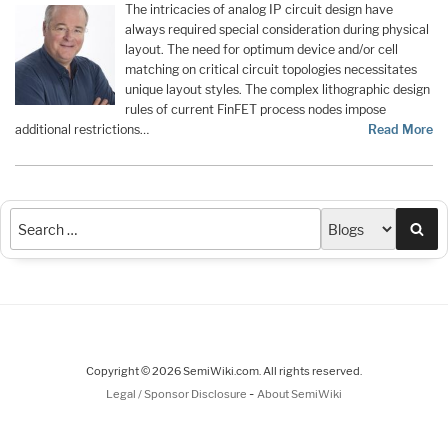
The intricacies of analog IP circuit design have
always required special consideration during physical
layout. The need for optimum device and/or cell
matching on critical circuit topologies necessitates
unique layout styles. The complex lithographic design
rules of current FinFET process nodes impose
additional restrictions…
Read More
Sea
Copyright © 2026 SemiWiki.com. All rights reserved.
-
Legal / Sponsor Disclosure
About SemiWiki