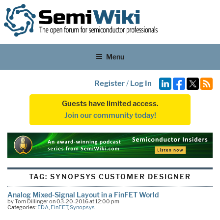
Menu
Register
/
Log In
Guests have limited access.
Join our community today!
TAG:
SYNOPSYS CUSTOMER DESIGNER
Analog Mixed-Signal Layout in a FinFET World
by Tom Dillinger on 03-20-2016 at 12:00 pm
Categories:
EDA
,
FinFET
,
Synopsys