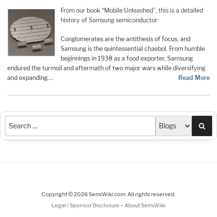
From our book “Mobile Unleashed”, this is a detailed
history of Samsung semiconductor:
Conglomerates are the antithesis of focus, and
Samsung is the quintessential chaebol. From humble
beginnings in 1938 as a food exporter, Samsung
endured the turmoil and aftermath of two major wars while diversifying
and expanding.…
Read More
Sea
Copyright © 2026 SemiWiki.com. All rights reserved.
-
Legal / Sponsor Disclosure
About SemiWiki