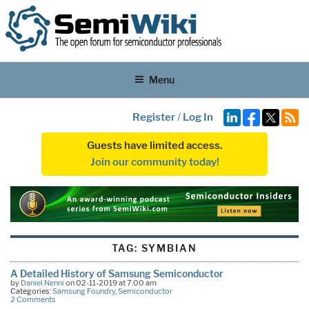
Menu
Register
/
Log In
Guests have limited access.
Join our community today!
TAG:
SYMBIAN
A Detailed History of Samsung Semiconductor
by
Daniel Nenni
on 02-11-2019 at 7:00 am
Categories:
Samsung Foundry
,
Semiconductor
2 Comments