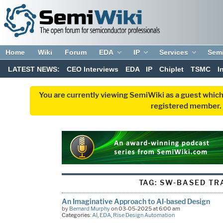
Home
Wiki
Forum
EDA
IP
Services
Sem
LATEST NEWS:
CEO Interviews
EDA
IP
Chiplet
TSMC
I
You are currently viewing SemiWiki as a guest which
registered member. R
TAG:
SW-BASED TR
An Imaginative Approach to AI-based Design
by
Bernard Murphy
on 03-05-2025 at 6:00 am
Categories:
AI
,
EDA
,
Rise Design Automation