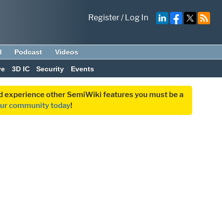
Register
/
Log In
d
Podcast
Videos
ve
3D IC
Security
Events
and experience other SemiWiki features you must be a
our community today
!