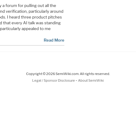
 forum for pulling out all the
d verification, particularly around
ds. I heard three product pitches
 that every AI talk was standing
particularly appealed to me
Read More
Copyright © 2026 SemiWiki.com. All rights reserved.
-
Legal / Sponsor Disclosure
About SemiWiki