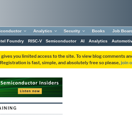
iconductor
Analytics
Security
Books
Job Boar
ntel Foundry
RISC-V
Semiconductor
AI
Analytics
Automoti
 gives you limited access to the site. To view blog comments 
egistration is fast, simple, and absolutely free so please,
join 
AINING