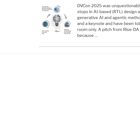
DVCon 2025 was unquestionably a
stops in AI-based (RTL) design an
generative AI and agentic metho
and a keynote and have been told
room only. A pitch from Rise-DA 
because …