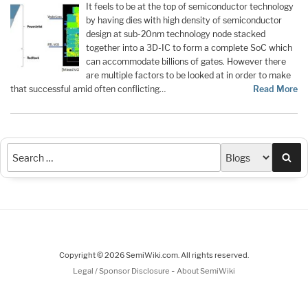
It feels to be at the top of semiconductor technology
by having dies with high density of semiconductor
design at sub-20nm technology node stacked
together into a 3D-IC to form a complete SoC which
can accommodate billions of gates. However there
are multiple factors to be looked at in order to make
that successful amid often conflicting…
Read More
Sea
Copyright © 2026 SemiWiki.com. All rights reserved.
-
Legal / Sponsor Disclosure
About SemiWiki