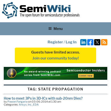
Menu
Register
/
Log In
Guests have limited access.
Join our community today!
TAG:
STATE PROPAGATION
How to meet 3Ps in 3D-ICs with sub-20nm Dies?
by
Pawan Fangaria
on 03-06-2014 at 1:30 am
Categories:
Ansys, Inc.
,
EDA