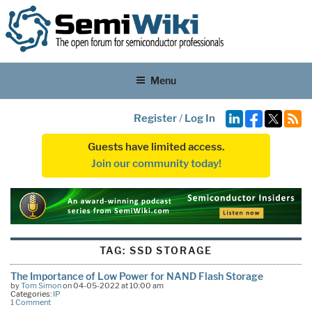
Menu
Register
/
Log In
Guests have limited access.
Join our community today!
TAG:
SSD STORAGE
The Importance of Low Power for NAND Flash Storage
by
Tom Simon
on 04-05-2022 at 10:00 am
Categories:
IP
1 Comment