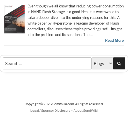
Even though we all know that reducing power consumption
in NAND Flash Storage is a good idea, it is worthwhile to
take a deeper dive into the underlying reasons for this. A
white paper by Hyperstone, a leading developer of Flash
controllers, discusses these topics providing useful insight
into the problem and its solutions. The …
Read More
Sea
Copyright © 2026 SemiWiki.com. All rights reserved.
-
Legal / Sponsor Disclosure
About SemiWiki