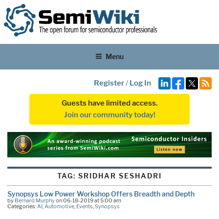
Menu
Register
/
Log In
Guests have limited access.
Join our community today!
TAG:
SRIDHAR SESHADRI
Synopsys Low Power Workshop Offers Breadth and Depth
by
Bernard Murphy
on 06-18-2019 at 5:00 am
Categories:
AI
,
Automotive
,
Events
,
Synopsys