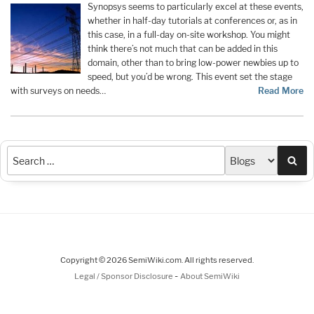
Synopsys seems to particularly excel at these events,
whether in half-day tutorials at conferences or, as in
this case, in a full-day on-site workshop. You might
think there’s not much that can be added in this
domain, other than to bring low-power newbies up to
speed, but you’d be wrong. This event set the stage
with surveys on needs…
Read More
Sea
Copyright © 2026 SemiWiki.com. All rights reserved.
-
Legal / Sponsor Disclosure
About SemiWiki