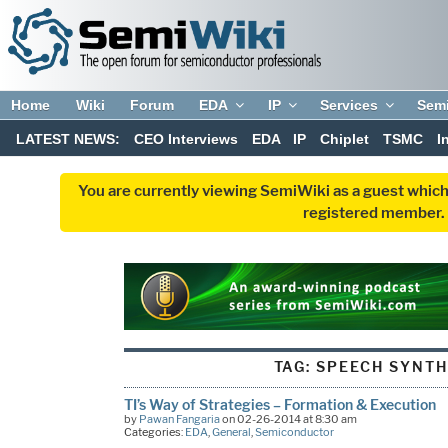
Home
Wiki
Forum
EDA
IP
Services
Sem
LATEST NEWS:
CEO Interviews
EDA
IP
Chiplet
TSMC
I
You are currently viewing SemiWiki as a guest which
registered member. R
TAG:
SPEECH SYNTH
TI’s Way of Strategies – Formation & Execution
by
Pawan Fangaria
on 02-26-2014 at 8:30 am
Categories:
EDA
,
General
,
Semiconductor