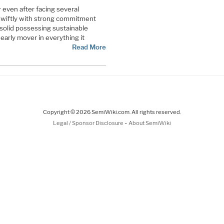
r even after facing several
 swiftly with strong commitment
 solid possessing sustainable
early mover in everything it
Read More
Copyright © 2026 SemiWiki.com. All rights reserved.
-
Legal / Sponsor Disclosure
About SemiWiki