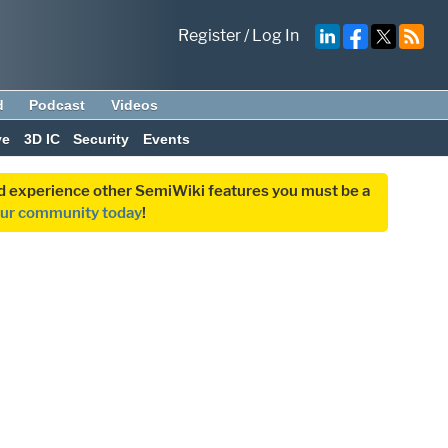
Register
/
Log In
d
Podcast
Videos
ve
3D IC
Security
Events
and experience other SemiWiki features you must be a
our community today
!