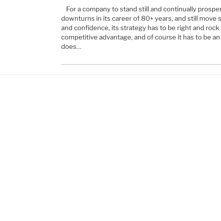
For a company to stand still and continually prospe
downturns in its career of 80+ years, and still move
and confidence, its strategy has to be right and rock
competitive advantage, and of course it has to be an 
does…