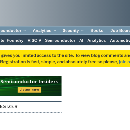
iconductor
Analytics
Security
Books
Job Boar
ntel Foundry
RISC-V
Semiconductor
AI
Analytics
Automoti
 gives you limited access to the site. To view blog comments 
egistration is fast, simple, and absolutely free so please,
join 
ESIZER