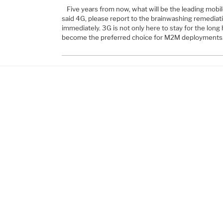
Five years from now, what will be the leading mobil
said 4G, please report to the brainwashing remediat
immediately. 3G is not only here to stay for the long h
become the preferred choice for M2M deployments