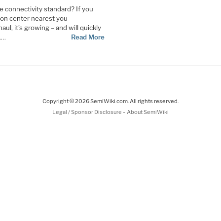
e connectivity standard? If you
ion center nearest you
aul, it’s growing – and will quickly
.…
Read More
Copyright © 2026 SemiWiki.com. All rights reserved.
-
Legal / Sponsor Disclosure
About SemiWiki