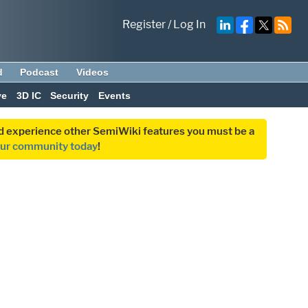
Register
/
Log In
d
Podcast
Videos
ve
3D IC
Security
Events
and experience other SemiWiki features you must be a
our community today
!