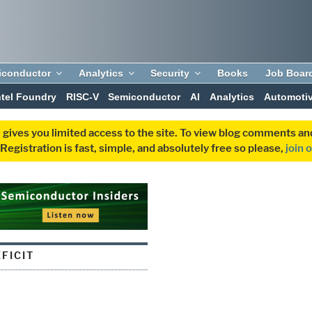
iconductor
Analytics
Security
Books
Job Boar
ntel Foundry
RISC-V
Semiconductor
AI
Analytics
Automoti
 gives you limited access to the site. To view blog comments 
egistration is fast, simple, and absolutely free so please,
join 
FICIT