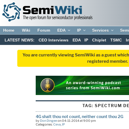
Home
Wiki
Forum
EDA
IP
Services
Sem
LATEST NEWS:
CEO Interviews
EDA
IP
Chiplet
TSMC
I
You are currently viewing SemiWiki as a guest which
registered member. R
TAG:
SPECTRUM DE
4G shalt thou not count, neither count thou 2G
by
Don Dingee
on 04-11-2014 at 9:00 pm
Categories:
Ceva
,
IP