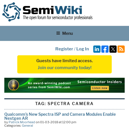
Menu
Register
/
Log In
Guests have limited access.
Join our community today!
TAG:
SPECTRA CAMERA
Qualcomm’s New Spectra ISP and Camera Modules Enable
Nextgen AR
by
Patrick Moorhead
on 01-03-2018 at 12:00 pm
Categories:
General