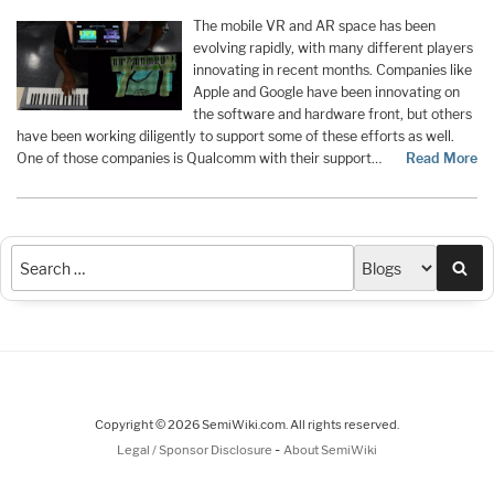
The mobile VR and AR space has been
evolving rapidly, with many different players
innovating in recent months. Companies like
Apple and Google have been innovating on
the software and hardware front, but others
have been working diligently to support some of these efforts as well.
One of those companies is Qualcomm with their support
…
Read More
Sea
Copyright © 2026 SemiWiki.com. All rights reserved.
-
Legal / Sponsor Disclosure
About SemiWiki