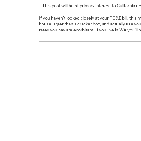
This post will be of primary interest to California re
If you haven’t looked closely at your PG&E bill, this ma
house larger than a cracker box, and actually use your
rates you pay are exorbitant. If you live in WA you’ll