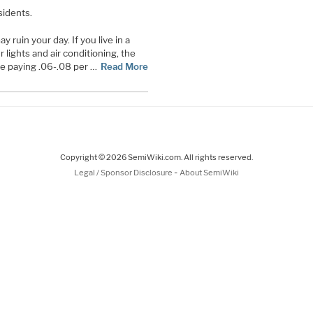
sidents.
y ruin your day. If you live in a
 lights and air conditioning, the
 be paying .06-.08 per …
Read More
Copyright © 2026 SemiWiki.com. All rights reserved.
-
Legal / Sponsor Disclosure
About SemiWiki