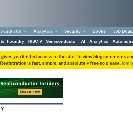
iconductor
Analytics
Security
Books
Job Boar
ntel Foundry
RISC-V
Semiconductor
AI
Analytics
Automoti
 gives you limited access to the site. To view blog comments 
egistration is fast, simple, and absolutely free so please,
join 
TY