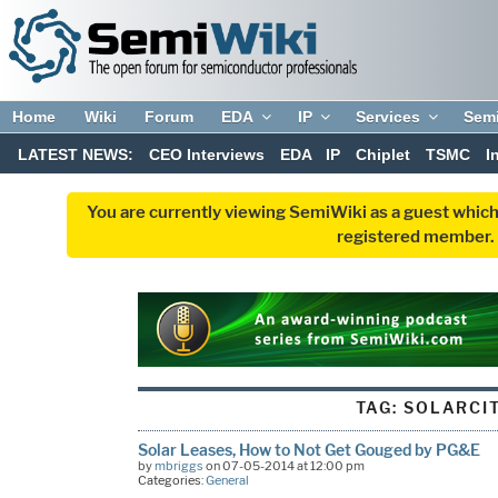
Home
Wiki
Forum
EDA
IP
Services
Sem
LATEST NEWS:
CEO Interviews
EDA
IP
Chiplet
TSMC
I
You are currently viewing SemiWiki as a guest which
registered member. R
TAG:
SOLARCI
Solar Leases, How to Not Get Gouged by PG&E
by
mbriggs
on 07-05-2014 at 12:00 pm
Categories:
General