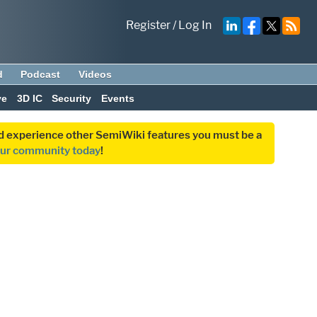
Register
/
Log In
d
Podcast
Videos
ve
3D IC
Security
Events
and experience other SemiWiki features you must be a
our community today
!