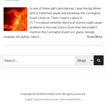
7 Comments
In one of those odd coincidences, I was having dinner
with a friend last week and somehow the Carrington
Event came up. Then I read a a piece in
EETimes
about whether electrical storms could cause
problems in the near future. Even that piece didn’t
mention the Carrington Event so I guess George
Leopold, the author, hasn’t…
Read More
Sea
Copyright © 2026 SemiWiki.com. All rights reserved.
-
Legal / Sponsor Disclosure
About SemiWiki