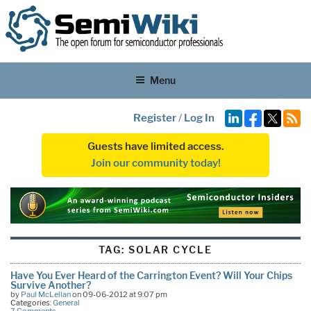
Menu
Register
/
Log In
Guests have limited access.
Join our community today!
TAG:
SOLAR CYCLE
Have You Ever Heard of the Carrington Event? Will Your Chips
Survive Another?
by
Paul McLellan
on 09-06-2012 at 9:07 pm
Categories:
General