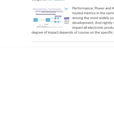
Performance, Power and A
touted metrics in the sem
among the most widely use
development. And rightly s
impact all electronic prod
degree of impact depends of course on the specific