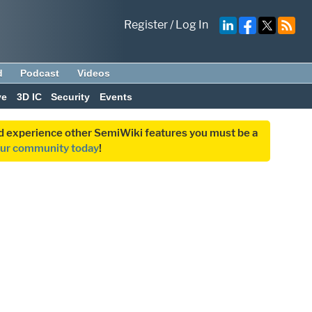
Register
/
Log In
d
Podcast
Videos
ve
3D IC
Security
Events
and experience other SemiWiki features you must be a
our community today
!