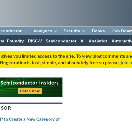
iconductor
Analytics
Security
Books
Job Boar
ntel Foundry
RISC-V
Semiconductor
AI
Analytics
Automoti
 gives you limited access to the site. To view blog comments 
egistration is fast, simple, and absolutely free so please,
join 
SSOR
P to Create a New Category of