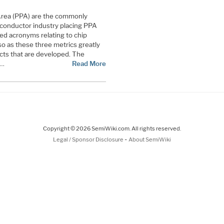
rea (PPA) are the commonly
iconductor industry placing PPA
d acronyms relating to chip
o as these three metrics greatly
ucts that are developed. The
 …
Read More
Copyright © 2026 SemiWiki.com. All rights reserved.
-
Legal / Sponsor Disclosure
About SemiWiki