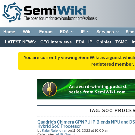
Home
Wiki
Forum
EDA
IP
Services
Sem
LATEST NEWS:
CEO Interviews
EDA
IP
Chiplet
TSMC
I
You are currently viewing SemiWiki as a guest which
registered member. R
TAG:
SOC PROCE
Quadric’s Chimera GPNPU IP Blends NPU and DS
Hybrid SoC Processor
by
Kalar Rajendiran
on 11-01-2022 at 10:00 am
Categories:
AI
,
IP
,
Quadric