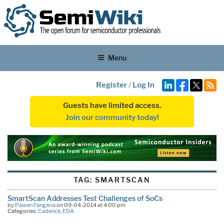
Menu
Register
/
Log In
Guests have limited access.
Join our community today!
TAG:
SMARTSCAN
SmartScan Addresses Test Challenges of SoCs
by
Pawan Fangaria
on 09-04-2014 at 4:00 pm
Categories:
Cadence
,
EDA