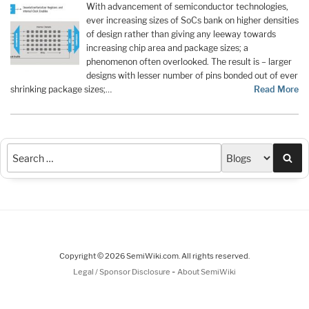
With advancement of semiconductor technologies,
ever increasing sizes of SoCs bank on higher densities
of design rather than giving any leeway towards
increasing chip area and package sizes; a
phenomenon often overlooked. The result is – larger
designs with lesser number of pins bonded out of ever
shrinking package sizes;…
Read More
Sea
Copyright © 2026 SemiWiki.com. All rights reserved.
-
Legal / Sponsor Disclosure
About SemiWiki