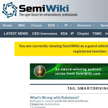
Home
Wiki
Forum
EDA
IP
Services
Sem
LATEST NEWS:
CEO Interviews
EDA
IP
Chiplet
TSMC
I
You are currently viewing SemiWiki as a guest which
registered member. R
TAG:
SMARTDRIVIN
What’s Wrong with Robotaxis?
by
Roger C. Lanctot
on 08-08-2022 at 6:00 am
Categories:
Automotive
7 Comments