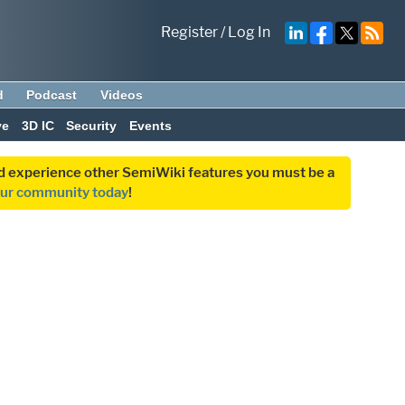
Register
/
Log In
d
Podcast
Videos
ve
3D IC
Security
Events
and experience other SemiWiki features you must be a
our community today
!