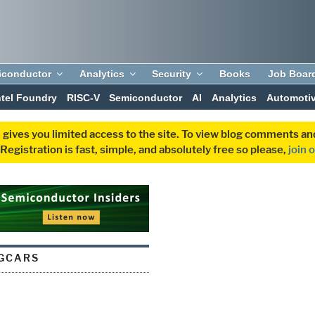
iconductor
Analytics
Security
Books
Job Boar
ntel Foundry
RISC-V
Semiconductor
AI
Analytics
Automoti
 gives you limited access to the site. To view blog comments 
egistration is fast, simple, and absolutely free so please,
join 
GCARS