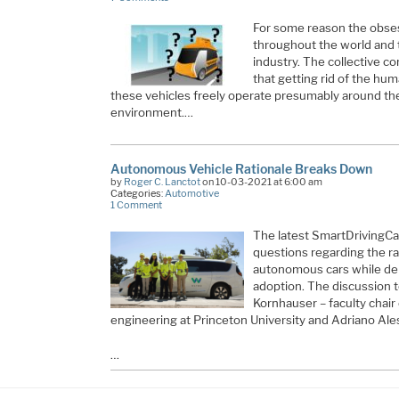
For some reason the obses
throughout the world and 
industry. The collective c
that getting rid of the hum
these vehicles freely operate presumably around the
environment.…
Autonomous Vehicle Rationale Breaks Down
by
Roger C. Lanctot
on 10-03-2021 at 6:00 am
Categories:
Automotive
1 Comment
The latest SmartDrivingCa
questions regarding the ra
autonomous cars while deb
adoption. The discussion 
Kornhauser – faculty chai
engineering at Princeton University and Adriano Ales
…