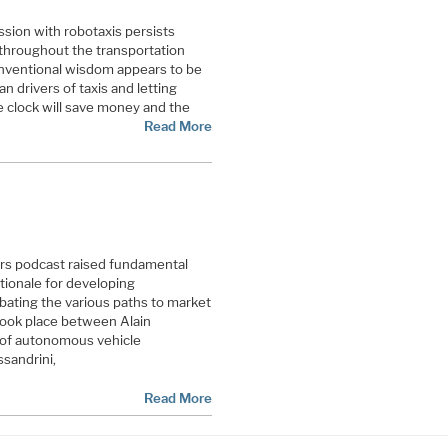
sion with robotaxis persists
throughout the transportation
onventional wisdom appears to be
an drivers of taxis and letting
 clock will save money and the
Read More
rs podcast raised fundamental
tionale for developing
ating the various paths to market
took place between Alain
r of autonomous vehicle
sandrini,
Read More