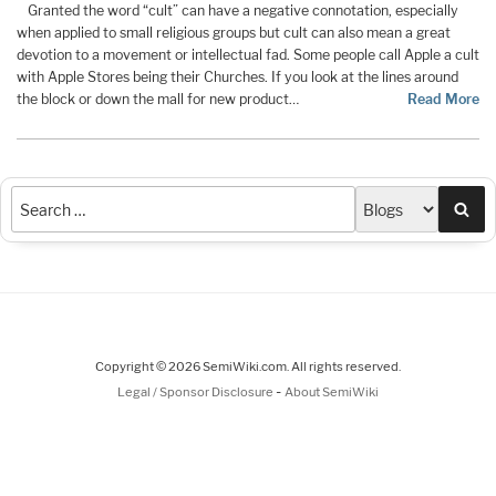
Granted the word “cult” can have a negative connotation, especially
when applied to small religious groups but cult can also mean a great
devotion to a movement or intellectual fad. Some people call Apple a cult
with Apple Stores being their Churches. If you look at the lines around
the block or down the mall for new product…
Read More
Sea
Copyright © 2026 SemiWiki.com. All rights reserved.
-
Legal / Sponsor Disclosure
About SemiWiki