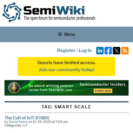
Menu
Register
/
Log In
Guests have limited access.
Join our community today!
TAG:
SMART SCALE
The Cult of IoT! (FitBit)
by
Daniel Nenni
on 12-20-2015 at 7:00 am
Categories:
IoT