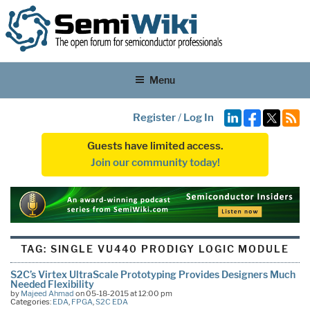
Menu
Register
/
Log In
Guests have limited access.
Join our community today!
TAG:
SINGLE VU440 PRODIGY LOGIC MODULE
S2C’s Virtex UltraScale Prototyping Provides Designers Much
Needed Flexibility
by
Majeed Ahmad
on 05-18-2015 at 12:00 pm
Categories:
EDA
,
FPGA
,
S2C EDA