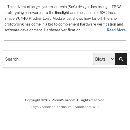
The advent of large system-on-chip (SoC) designs has brought FPGA
prototyping hardware into the limelight and the launch of S2C Inc.’s
Single VU440 Prodigy Logic Module just shows how far off-the-shelf
prototyping has come in a bid to complement hardware verification and
software development. Hardware verification…
Read More
Sea
Copyright © 2026 SemiWiki.com. All rights reserved.
-
Legal / Sponsor Disclosure
About SemiWiki