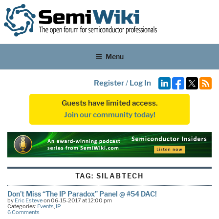
Menu
Register
/
Log In
Guests have limited access.
Join our community today!
TAG:
SILABTECH
Don’t Miss “The IP Paradox” Panel @ #54 DAC!
by
Eric Esteve
on 06-15-2017 at 12:00 pm
Categories:
Events
,
IP
6 Comments