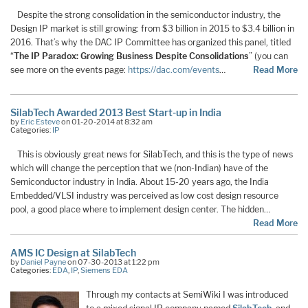
Despite the strong consolidation in the semiconductor industry, the
Design IP market is still growing: from $3 billion in 2015 to $3.4 billion in
2016. That’s why the DAC IP Committee has organized this panel, titled
“
The IP Paradox: Growing Business Despite Consolidations
” (you can
see more on the events page:
https://dac.com/events
…
Read More
SilabTech Awarded 2013 Best Start-up in India
by
Eric Esteve
on 01-20-2014 at 8:32 am
Categories:
IP
This is obviously great news for SilabTech, and this is the type of news
which will change the perception that we (non-Indian) have of the
Semiconductor industry in India. About 15-20 years ago, the India
Embedded/VLSI industry was perceived as low cost design resource
pool, a good place where to implement design center. The hidden…
Read More
AMS IC Design at SilabTech
by
Daniel Payne
on 07-30-2013 at 1:22 pm
Categories:
EDA
,
IP
,
Siemens EDA
Through my contacts at SemiWiki I was introduced