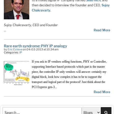
to a mixed signal IP company named
SilabTech
, and
then decided to interview the founder and CEO,
Sujoy
Chakravarty
.
Sujoy Chakravarty, CEO and Founder
…
Read More
Rare earth syndrome: PHY IP analogy
by
Eric Esteve
on 04-03-2013 at 10:34 am
Categories:
IP
If you ask to IP vendors selling functions, PHY or Controller,
supporting Interface based protocols which part is the master
piece, the controller IP only vendors will answer: certainly my
digital block, look how complex it has to be to support the
transport and logical part of the protocol! Just think about the
…
PCI Express gen-3
Read More
Sea