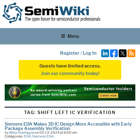
Menu
Register
/
Log In
Guests have limited access.
Join our community today!
TAG:
SHIFT LEFT IC VERIFICATION
Siemens EDA Makes 3D IC Design More Accessible with Early
Package Assembly Verification
by
Mike Gianfagna
on 05-13-2024 at 6:00 am
Categories:
EDA
,
Siemens EDA