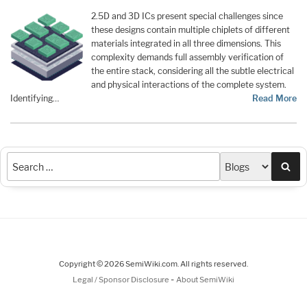
2.5D and 3D ICs present special challenges since
these designs contain multiple chiplets of different
materials integrated in all three dimensions. This
complexity demands full assembly verification of
the entire stack, considering all the subtle electrical
and physical interactions of the complete system.
Identifying…
Read More
Sea
Copyright © 2026 SemiWiki.com. All rights reserved.
-
Legal / Sponsor Disclosure
About SemiWiki