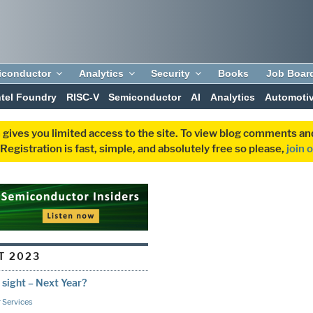
iconductor
Analytics
Security
Books
Job Boar
ntel Foundry
RISC-V
Semiconductor
AI
Analytics
Automoti
 gives you limited access to the site. To view blog comments 
egistration is fast, simple, and absolutely free so please,
join 
T 2023
ight – Next Year?
 Services