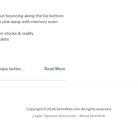
ut bouncing along the biz bottom
 a year away with memory even
n stocks & reality
plets
haps better.…
Read More
Copyright © 2026 SemiWiki.com. All rights reserved.
-
Legal / Sponsor Disclosure
About SemiWiki