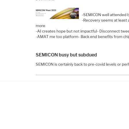
-SEMICON well attended b
-Recovery seems at least
more
-AI creates hope but not impactful- Disconnect twee
-AMAT me too platform- Back end benefits from chi
SEMICON busy but subdued
SEMICON is certainly back to pre-covid levels or per