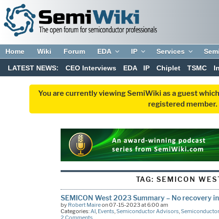
Home
Wiki
Forum
EDA
IP
Services
Sem
LATEST NEWS:
CEO Interviews
EDA
IP
Chiplet
TSMC
I
You are currently viewing SemiWiki as a guest which
registered member. R
TAG:
SEMICON WES
SEMICON West 2023 Summary – No recovery in s
by
Robert Maire
on 07-15-2023 at 6:00 am
Categories:
AI
,
Events
,
Semiconductor Advisors
,
Semiconductor
2 Comments