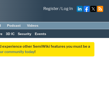
Register
/
Log In
d
Podcast
Videos
ve
3D IC
Security
Events
and experience other SemiWiki features you must be a
our community today
!