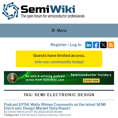
Menu
Register
/
Log In
Guests have limited access.
Join our community today!
TAG:
SEMI ELECTRONIC DESIGN
Podcast EP94: Wally Rhines Comments on the latest SEMI
Electronic Design Market Data Report
by
Daniel Nenni
on 07-15-2022 at 10:00 am
Categories:
ESD Alliance
,
Semiconductor Services