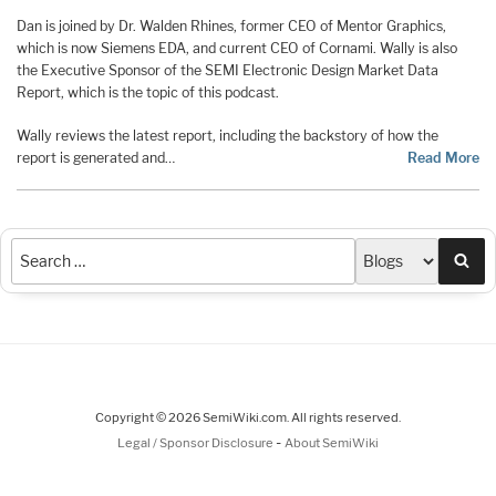
Dan is joined by Dr. Walden Rhines, former CEO of Mentor Graphics,
which is now Siemens EDA, and current CEO of Cornami. Wally is also
the Executive Sponsor of the SEMI Electronic Design Market Data
Report, which is the topic of this podcast.
Wally reviews the latest report, including the backstory of how the
report is generated and…
Read More
Sea
Copyright © 2026 SemiWiki.com. All rights reserved.
-
Legal / Sponsor Disclosure
About SemiWiki