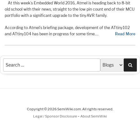
At this week’s Embedded World 2016, Atmel is heading back to 8-bit
old school with their news, straight to the low pin count end of their MCU
portfolio with a significant upgrade to the tinyAVR family.
According to Atmel’s briefing package, development of the ATtiny102
and ATtiny104 has been in progress for some time.…
Read More
Sea
Copyright © 2026 SemiWiki.com. All rights reserved.
-
Legal / Sponsor Disclosure
About SemiWiki