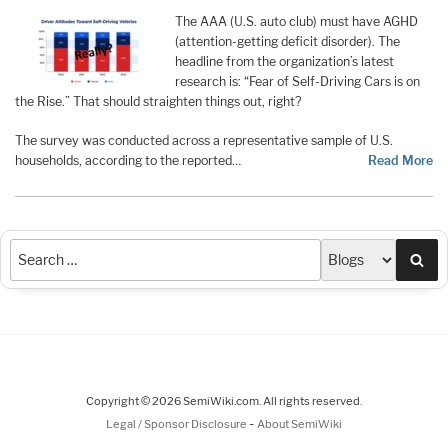
The AAA (U.S. auto club) must have AGHD
(attention-getting deficit disorder). The
headline from the organization’s latest
research is: “Fear of Self-Driving Cars is on
the Rise.” That should straighten things out, right?
The survey was conducted across a representative sample of U.S.
households, according to the reported…
Read More
Sea
Copyright © 2026 SemiWiki.com. All rights reserved.
-
Legal / Sponsor Disclosure
About SemiWiki