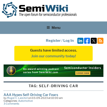
Menu
Register
/
Log In
Guests have limited access.
Join our community today!
TAG:
SELF-DRIVING CAR
AAA Hypes Self-Driving Car Fears
by
Roger C. Lanctot
on 03-09-2023 at 10:00 am
Categories:
Automotive
3 Comments