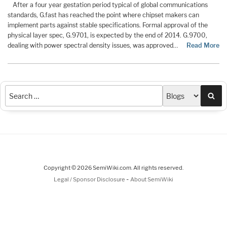
After a four year gestation period typical of global communications
standards, G.fast has reached the point where chipset makers can
implement parts against stable specifications. Formal approval of the
physical layer spec, G.9701, is expected by the end of 2014. G.9700,
dealing with power spectral density issues, was approved…
Read More
Sea
Copyright © 2026 SemiWiki.com. All rights reserved.
-
Legal / Sponsor Disclosure
About SemiWiki