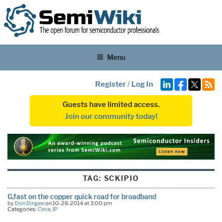
Menu
Register
/
Log In
Guests have limited access.
Join our community today!
TAG:
SCKIPIO
G.fast on the copper quick road for broadband
by
Don Dingee
on 10-28-2014 at 3:00 pm
Categories:
Ceva
,
IP