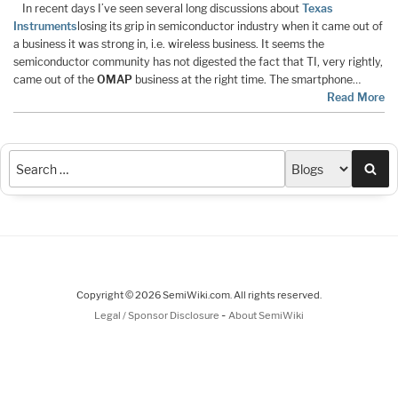
In recent days I’ve seen several long discussions about
Texas
Instruments
losing its grip in semiconductor industry when it came out of
a business it was strong in, i.e. wireless business. It seems the
semiconductor community has not digested the fact that TI, very rightly,
came out of the
OMAP
business at the right time. The smartphone…
Read More
Sea
Copyright © 2026 SemiWiki.com. All rights reserved.
-
Legal / Sponsor Disclosure
About SemiWiki