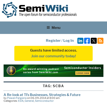
Menu
Register
/
Log In
Guests have limited access.
Join our community today!
TAG:
SCBA
A Re-look at TI’s Businesses, Strategies & Future
by
Pawan Fangaria
on 06-09-2014 at 8:00 am
Categories:
EDA
,
General
,
Semiconductor