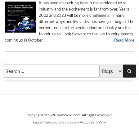
It has been an exciting time in the semiconductor
industry and the excitement is far from over. Years
2022 and 2023 will be more challenging in many
different ways and live activities have just begun. The
cornerstones to the semiconductor industry are the
foundries so I look forward to the live foundry events
coming up in October,…
Read More
Sea
Copyright © 2026 SemiWiki.com. All rights reserved.
-
Legal / Sponsor Disclosure
About SemiWiki