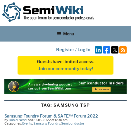
Menu
Register
/
Log In
Guests have limited access.
Join our community today!
TAG:
SAMSUNG TSP
Samsung Foundry Forum & SAFE™ Forum 2022
by
Daniel Nenni
on 09-16-2022 at 6:00 am
Categories:
Events
,
Samsung Foundry
,
Semiconductor