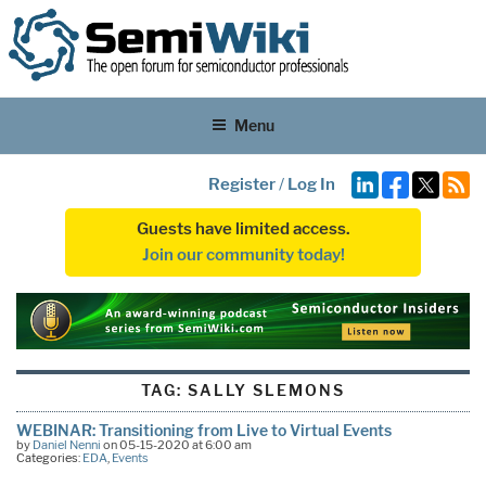
Menu
Register
/
Log In
Guests have limited access.
Join our community today!
TAG:
SALLY SLEMONS
WEBINAR: Transitioning from Live to Virtual Events
by
Daniel Nenni
on 05-15-2020 at 6:00 am
Categories:
EDA
,
Events