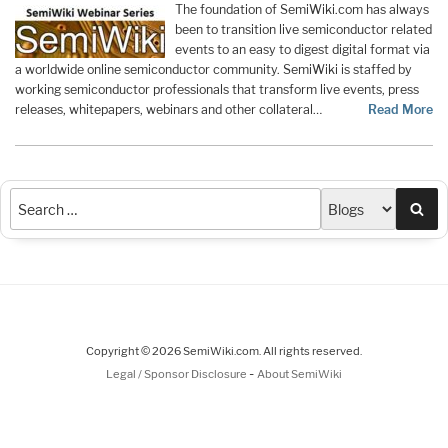
The foundation of SemiWiki.com has always
been to transition live semiconductor related
events to an easy to digest digital format via
a worldwide online semiconductor community. SemiWiki is staffed by
working semiconductor professionals that transform live events, press
releases, whitepapers, webinars and other collateral…
Read More
Sea
Copyright © 2026 SemiWiki.com. All rights reserved.
-
Legal / Sponsor Disclosure
About SemiWiki