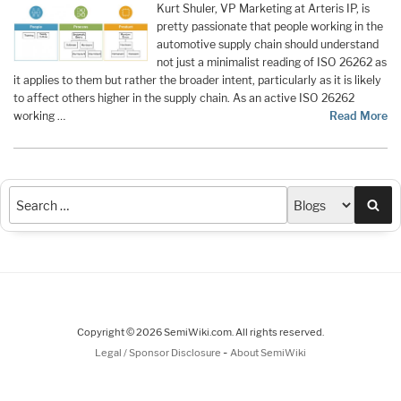
Kurt Shuler, VP Marketing at Arteris IP, is
pretty passionate that people working in the
automotive supply chain should understand
not just a minimalist reading of ISO 26262 as
it applies to them but rather the broader intent, particularly as it is likely
to affect others higher in the supply chain. As an active ISO 26262
working …
Read More
Sea
Copyright © 2026 SemiWiki.com. All rights reserved.
-
Legal / Sponsor Disclosure
About SemiWiki