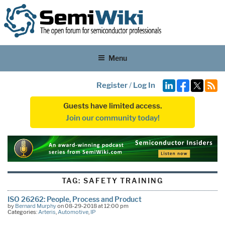
Menu
Register
/
Log In
Guests have limited access.
Join our community today!
TAG:
SAFETY TRAINING
ISO 26262: People, Process and Product
by
Bernard Murphy
on 08-29-2018 at 12:00 pm
Categories:
Arteris
,
Automotive
,
IP