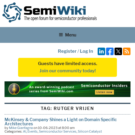
Menu
Register
/
Log In
Guests have limited access.
Join our community today!
TAG:
RUTGER VRIJEN
McKinsey & Company Shines a Light on Domain Specific
Architectures
by
Mike Gianfagna
on 10-06-2023 at 8:00 am
Categories:
AI
,
Events
,
Semiconductor Services
,
Silicon Catalyst