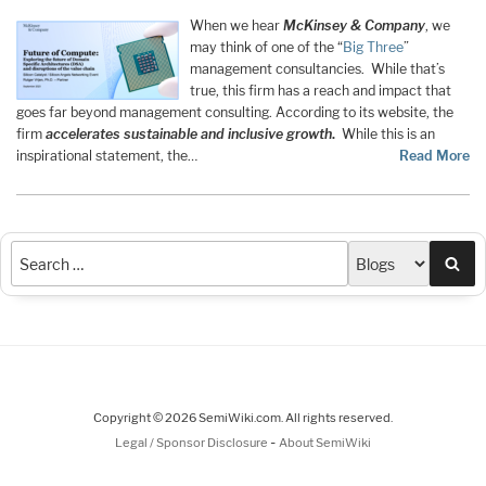
When we hear
McKinsey & Company
, we
may think of one of the “
Big Three
”
management consultancies. While that’s
true, this firm has a reach and impact that
goes far beyond management consulting. According to its website, the
firm
accelerates sustainable and inclusive growth
.
While this is an
inspirational statement, the…
Read More
Sea
Copyright © 2026 SemiWiki.com. All rights reserved.
-
Legal / Sponsor Disclosure
About SemiWiki