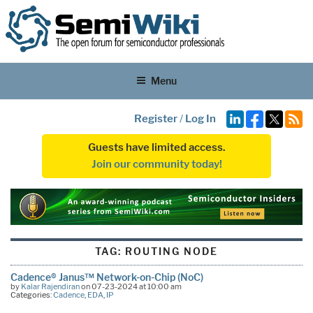
Menu
Register
/
Log In
Guests have limited access.
Join our community today!
TAG:
ROUTING NODE
Cadence® Janus™ Network-on-Chip (NoC)
by
Kalar Rajendiran
on 07-23-2024 at 10:00 am
Categories:
Cadence
,
EDA
,
IP