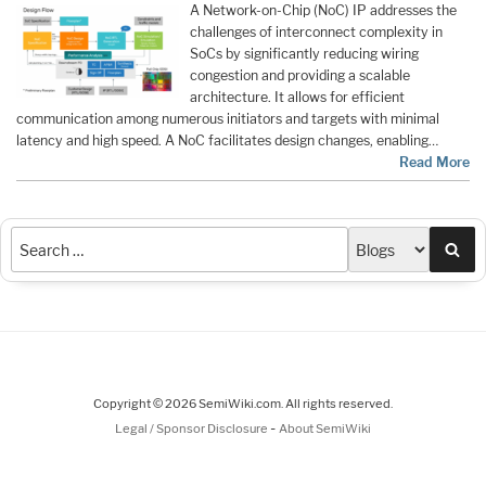
A Network-on-Chip (NoC) IP addresses the
challenges of interconnect complexity in
SoCs by significantly reducing wiring
congestion and providing a scalable
architecture. It allows for efficient
communication among numerous initiators and targets with minimal
latency and high speed. A NoC facilitates design changes, enabling…
Read More
Sea
Copyright © 2026 SemiWiki.com. All rights reserved.
-
Legal / Sponsor Disclosure
About SemiWiki