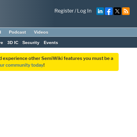
Register
/
Log In
d
Podcast
Videos
ve
3D IC
Security
Events
and experience other SemiWiki features you must be a
our community today
!