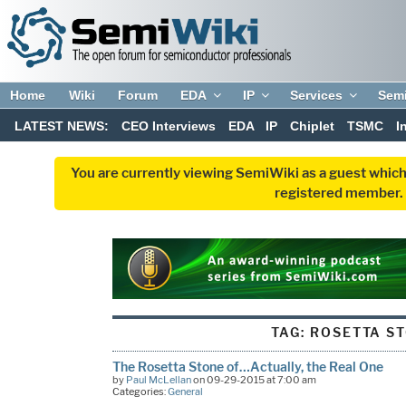
Home
Wiki
Forum
EDA
IP
Services
Sem
LATEST NEWS:
CEO Interviews
EDA
IP
Chiplet
TSMC
I
You are currently viewing SemiWiki as a guest which
registered member. R
TAG:
ROSETTA S
The Rosetta Stone of…Actually, the Real One
by
Paul McLellan
on 09-29-2015 at 7:00 am
Categories:
General