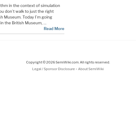
thm in the context of simulation
u don’t walk to just the right
itish Museum. Today I’m going
s in the British Museum, …
Read More
Copyright © 2026 SemiWiki.com. All rights reserved.
-
Legal / Sponsor Disclosure
About SemiWiki