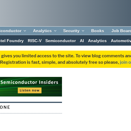
iconductor
Analytics
Security
Books
Job Boar
ntel Foundry
RISC-V
Semiconductor
AI
Analytics
Automoti
 gives you limited access to the site. To view blog comments 
egistration is fast, simple, and absolutely free so please,
join 
TONE