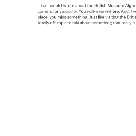
Last week I wrote about the British Museum Algori
corners for variability. You walk everywhere. And if yo
place, you miss something. Just like visiting the Br
totally off-topic to talk about something that really i