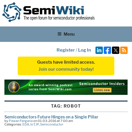
Menu
Register
/
Log In
Guests have limited access.
Join our community today!
TAG:
ROBOT
Semiconductors Future Hinges on a Single Pillar
by
Pawan Fangaria
on 01-03-2016 at 7:00 am
Categories:
EDA
,
IoT
,
IP
,
Semiconductor