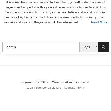
A unique phenomenon has started manifesting itself under the slew of
mergers and acquisitions this year in the semiconductor landscape. This
phenomenon is bound to intensify in the near future and would positions
itself as a key factor for the future of the semiconductor industry. The
winners and losers in the game would be determined…
Read More
Sea
Copyright © 2026 SemiWiki.com. All rights reserved.
-
Legal / Sponsor Disclosure
About SemiWiki