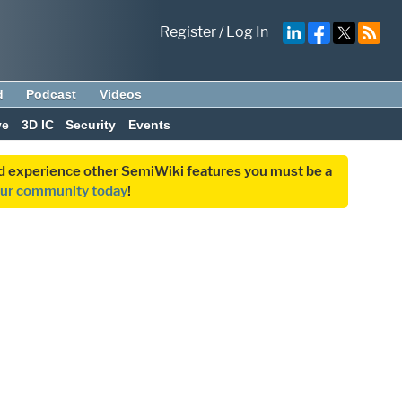
Register
/
Log In
d
Podcast
Videos
ve
3D IC
Security
Events
and experience other SemiWiki features you must be a
our community today
!