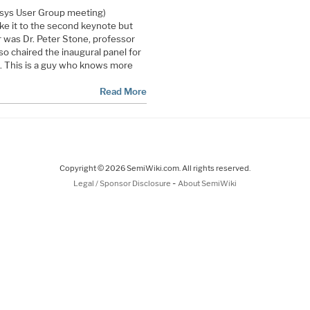
psys User Group meeting)
ake it to the second keynote but
r was Dr. Peter Stone, professor
so chaired the inaugural panel for
. This is a guy who knows more
Read More
Copyright © 2026 SemiWiki.com. All rights reserved.
-
Legal / Sponsor Disclosure
About SemiWiki