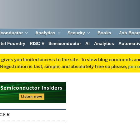
iconductor
Analytics
Security
Books
Job Boar
ntel Foundry
RISC-V
Semiconductor
AI
Analytics
Automoti
 gives you limited access to the site. To view blog comments 
egistration is fast, simple, and absolutely free so please,
join 
CER