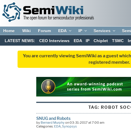
Home
Wiki
Forum
EDA
IP
Services
Sem
LATEST NEWS:
CEO Interviews
EDA
IP
Chiplet
TSMC
I
You are currently viewing SemiWiki as a guest which
registered member. R
TAG:
ROBOT SOC
SNUG and Robots
by
Bernard Murphy
on 03-31-2017 at 7:00 am
Categories:
EDA
,
Synopsys