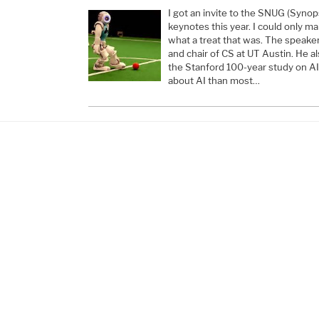
I got an invite to the SNUG (Syno
keynotes this year. I could only m
what a treat that was. The speake
and chair of CS at UT Austin. He al
the Stanford 100-year study on AI
about AI than most…