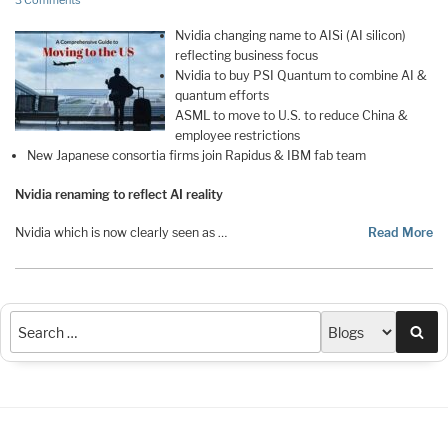
3 Comments
Nvidia changing name to AISi (AI silicon)
reflecting business focus
Nvidia to buy PSI Quantum to combine AI &
quantum efforts
ASML to move to U.S. to reduce China &
employee restrictions
New Japanese consortia firms join Rapidus & IBM fab team
Nvidia renaming to reflect AI reality
Nvidia which is now clearly seen as …
Read More
Sea