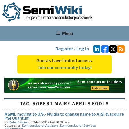
Menu
Register
/
Log In
Guests have limited access.
Join our community today!
TAG:
ROBERT MAIRE APRILS FOOLS
ASML moving to U.S.- Nvidia to change name to AISi & acquire
PSI Quantum
by
Robert Maire
on 04-01-2024 at 10:00 am
Categories:
Semiconductor Advisors
,
Semiconductor Services