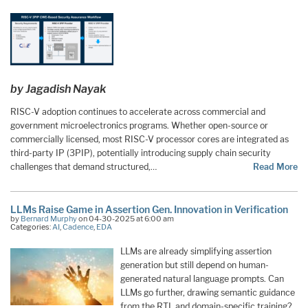
by Jagadish Nayak
RISC-V adoption continues to accelerate across commercial and
government microelectronics programs. Whether open-source or
commercially licensed, most RISC-V processor cores are integrated as
third-party IP (3PIP), potentially introducing supply chain security
challenges that demand structured,…
Read More
LLMs Raise Game in Assertion Gen. Innovation in Verification
by
Bernard Murphy
on 04-30-2025 at 6:00 am
Categories:
AI
,
Cadence
,
EDA
LLMs are already simplifying assertion
generation but still depend on human-
generated natural language prompts. Can
LLMs go further, drawing semantic guidance
from the RTL and domain-specific training?