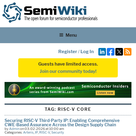
Menu
Register
/
Log In
Guests have limited access.
Join our community today!
TAG:
RISC-V CORE
Securing RISC-V Third-Party IP: Enabling Comprehensive
CWE-Based Assurance Across the Design Supply Chain
by
Admin
on 03-02-2026 at 10:00 am
Categories:
Arteris
,
IP
,
RISC-V
,
Security