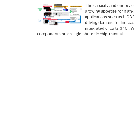
The capacity and energy e
growing appetite for high
applications such as LID
driving demand for increas
integrated circuits (PIC).
components on a single photonic chip, manual…