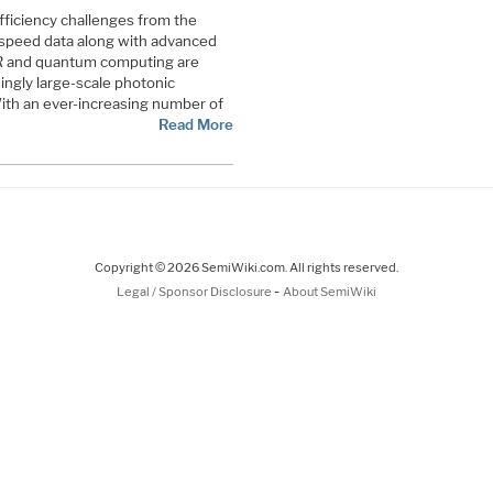
fficiency challenges from the
-speed data along with advanced
AR and quantum computing are
ingly large-scale photonic
 With an ever-increasing number of
Read More
Copyright © 2026 SemiWiki.com. All rights reserved.
-
Legal / Sponsor Disclosure
About SemiWiki