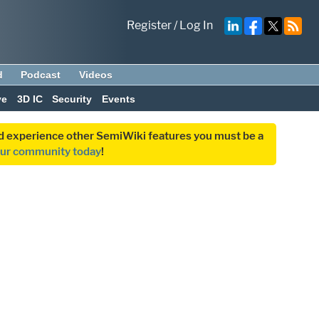
Register
/
Log In
d
Podcast
Videos
ve
3D IC
Security
Events
and experience other SemiWiki features you must be a
our community today
!