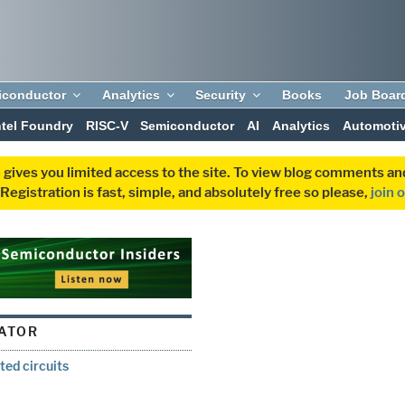
iconductor
Analytics
Security
Books
Job Boar
ntel Foundry
RISC-V
Semiconductor
AI
Analytics
Automoti
 gives you limited access to the site. To view blog comments 
egistration is fast, simple, and absolutely free so please,
join 
ATOR
ted circuits