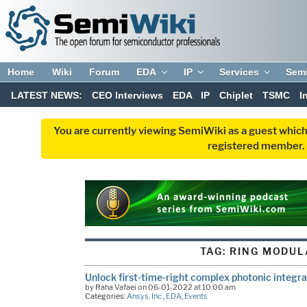
Home
Wiki
Forum
EDA
IP
Services
Sem
LATEST NEWS:
CEO Interviews
EDA
IP
Chiplet
TSMC
I
You are currently viewing SemiWiki as a guest which
registered member. R
TAG:
RING MODUL
Unlock first-time-right complex photonic integra
by Raha Vafaei on 06-01-2022 at 10:00 am
Categories:
Ansys, Inc.
,
EDA
,
Events