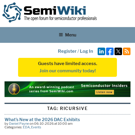
Menu
Register
/
Log In
Guests have limited access.
Join our community today!
TAG:
RICURSIVE
What’s New at the 2026 DAC Exhibits
by
Daniel Payne
on 06-10-2026 at 10:00 am
Categories:
EDA
,
Events