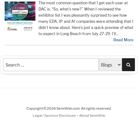
The most common question that I get each year at
DAC is, “So, what’s new?” When I reviewed the
exhibitor list I was pleasantly surprised to see how
many EDA, IP and AI companies were attending that I
didn’t know about. Here’s just a quick preview of what
to expect in Long Beach from July 27-29. I’ll…
Read More
Sea
Copyright © 2026 SemiWiki.com. All rights reserved.
-
Legal / Sponsor Disclosure
About SemiWiki