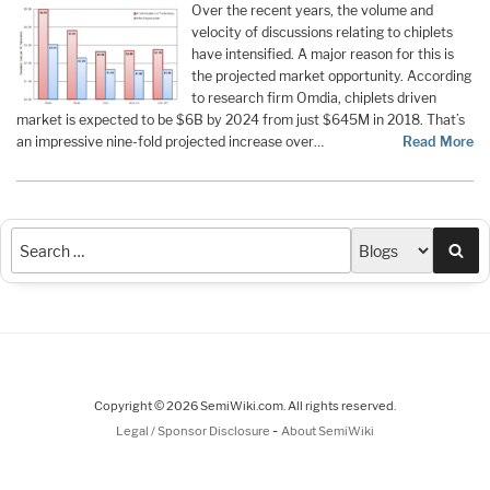
Over the recent years, the volume and
velocity of discussions relating to chiplets
have intensified. A major reason for this is
the projected market opportunity. According
to research firm Omdia, chiplets driven
market is expected to be $6B by 2024 from just $645M in 2018. That’s
an impressive nine-fold projected increase over…
Read More
Sea
Copyright © 2026 SemiWiki.com. All rights reserved.
-
Legal / Sponsor Disclosure
About SemiWiki