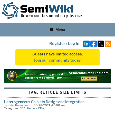
Menu
Register
/
Log In
Guests have limited access.
Join our community today!
TAG:
RETICLE SIZE LIMITS
Heterogeneous Chiplets Design and Integration
by
Kalar Rajendiran
on 05-28-2021 at 6:00 am
Categories:
EDA
,
Siemens EDA