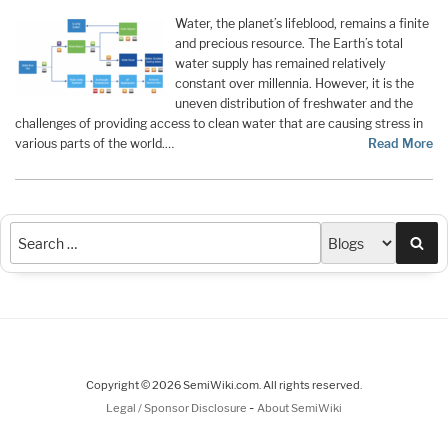
Water, the planet’s lifeblood, remains a finite
and precious resource. The Earth’s total
water supply has remained relatively
constant over millennia. However, it is the
uneven distribution of freshwater and the
challenges of providing access to clean water that are causing stress in
various parts of the world.…
Read More
Sea
Copyright © 2026 SemiWiki.com. All rights reserved.
-
Legal / Sponsor Disclosure
About SemiWiki