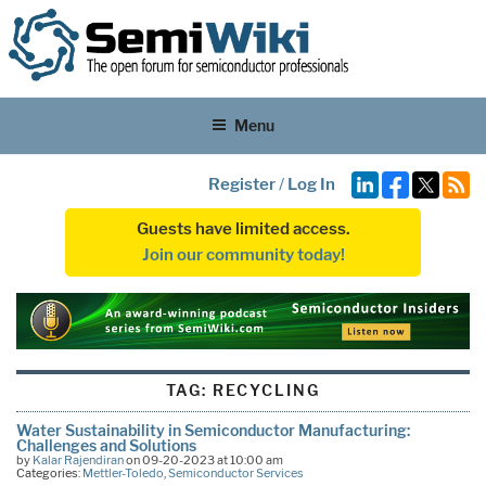
Menu
Register
/
Log In
Guests have limited access.
Join our community today!
TAG:
RECYCLING
Water Sustainability in Semiconductor Manufacturing:
Challenges and Solutions
by
Kalar Rajendiran
on 09-20-2023 at 10:00 am
Categories:
Mettler-Toledo
,
Semiconductor Services