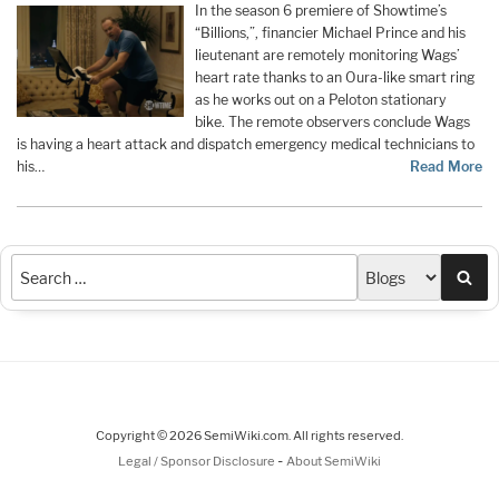
In the season 6 premiere of Showtime’s
“Billions,”, financier Michael Prince and his
lieutenant are remotely monitoring Wags’
heart rate thanks to an Oura-like smart ring
as he works out on a Peloton stationary
bike. The remote observers conclude Wags
is having a heart attack and dispatch emergency medical technicians to
his…
Read More
Sea
Copyright © 2026 SemiWiki.com. All rights reserved.
-
Legal / Sponsor Disclosure
About SemiWiki