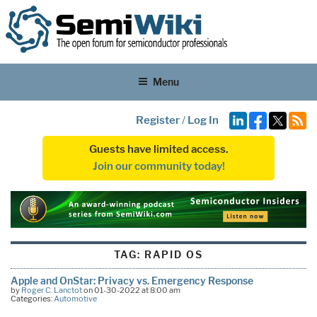
Menu
Register
/
Log In
Guests have limited access.
Join our community today!
TAG:
RAPID OS
Apple and OnStar: Privacy vs. Emergency Response
by
Roger C. Lanctot
on 01-30-2022 at 8:00 am
Categories:
Automotive