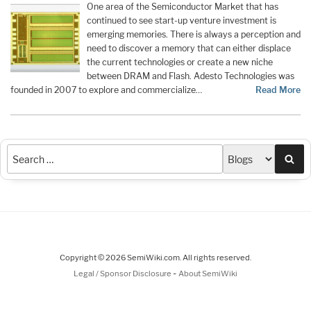
One area of the Semiconductor Market that has
continued to see start-up venture investment is
emerging memories. There is always a perception and
need to discover a memory that can either displace
the current technologies or create a new niche
between DRAM and Flash. Adesto Technologies was
founded in 2007 to explore and commercialize…
Read More
Sea
Copyright © 2026 SemiWiki.com. All rights reserved.
-
Legal / Sponsor Disclosure
About SemiWiki