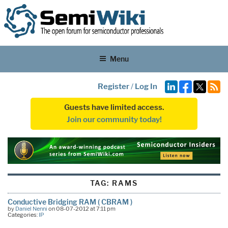
Menu
Register
/
Log In
Guests have limited access.
Join our community today!
TAG:
RAMS
Conductive Bridging RAM ( CBRAM )
by
Daniel Nenni
on 08-07-2012 at 7:11 pm
Categories:
IP